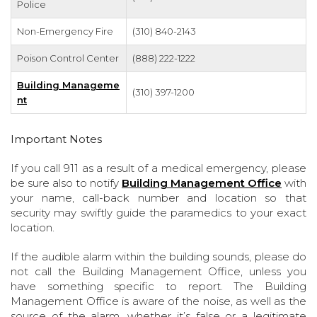
Police
Non-Emergency Fire
(310) 840-2143
Poison Control Center
(888) 222-1222
Building Manageme
(310) 397-1200
nt
Important Notes
If you call 911 as a result of a medical emergency, please
be sure also to notify
Building Management Office
with
your name, call-back number and location so that
security may swiftly guide the paramedics to your exact
location.
If the audible alarm within the building sounds, please do
not call the Building Management Office, unless you
have something specific to report. The Building
Management Office is aware of the noise, as well as the
source of the alarm, whether it’s false or a legitimate