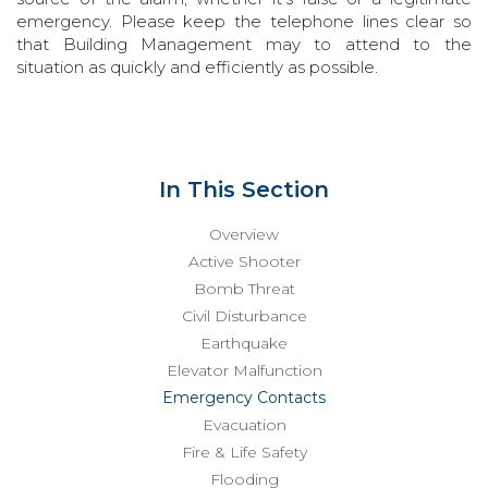
emergency. Please keep the telephone lines clear so
that Building Management may to attend to the
situation as quickly and efficiently as possible.
In This Section
Overview
Active Shooter
Bomb Threat
Civil Disturbance
Earthquake
Elevator Malfunction
Emergency Contacts
Evacuation
Fire & Life Safety
Flooding