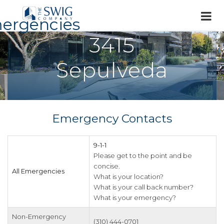
ergencies
3415
Sepulveda
Emergency Contacts
9-1-1
Please get to the point and be
concise.
All Emergencies
What is your location?
What is your call back number?
What is your emergency?
Non-Emergency
(310) 444-0701