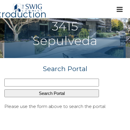
troduction
3415
Sepulveda
Search Portal
Please use the form above to search the portal.