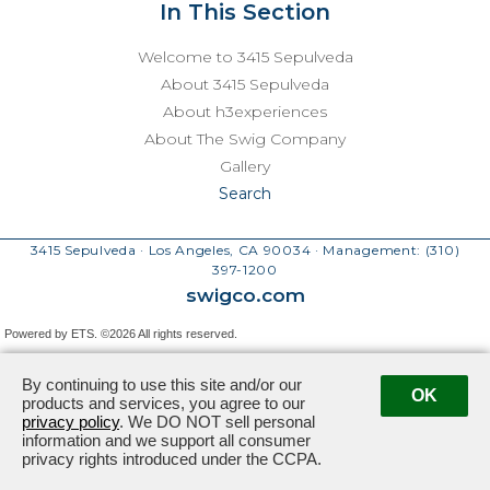
In This Section
Welcome to 3415 Sepulveda
About 3415 Sepulveda
About h3experiences
About The Swig Company
Gallery
Search
3415 Sepulveda · Los Angeles, CA 90034
· Management:
(310)
397-1200
swigco.com
Powered by ETS.
©2026 All rights reserved.
By continuing to use this site and/or our
OK
products and services, you agree to our
privacy policy
. We DO NOT sell personal
information and we support all consumer
privacy rights introduced under the CCPA.