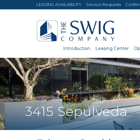
LEASING AVAILABILITY
Service Requests
Confe
Introduction
Leasing Center
Op
3415 Sepulveda