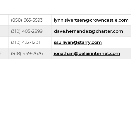
(858) 663-3593
lynn.sivertsen@crowncastle.com
(310) 405-2899
dave.hernandez@charter.com
(310) 422-1201
ssullivan@starry.com
z
(818) 449-2626
jonathan@belairinternet.com