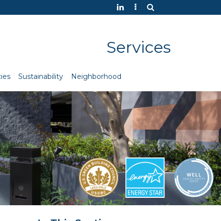
Services
ies
Sustainability
Neighborhood