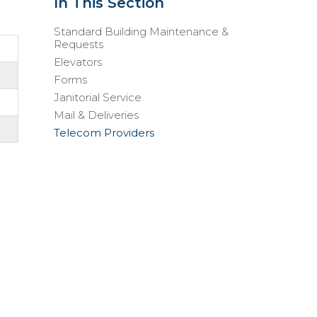
In This Section
Standard Building Maintenance &
Requests
Elevators
Forms
Janitorial Service
Mail & Deliveries
Telecom Providers