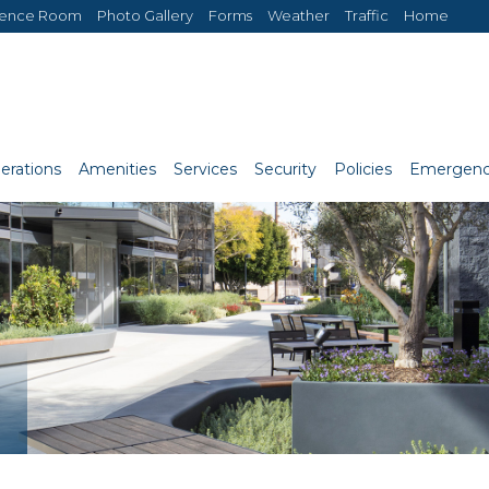
rence Room
Photo Gallery
Forms
Weather
Traffic
Home
erations
Amenities
Services
Security
Policies
Emergenc