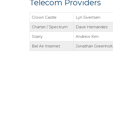
Telecom Providers
Crown Castle
Lyn Sivertsen
Charter / Spectrum
Dave Hernandez
Starry
Andrew Kim
Bel Air Internet
Jonathan Greenholt