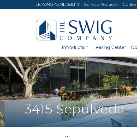
LEASING AVAILABILITY
Service Requests
Confe
Introduction
Leasing Center
Op
3415 Sepulveda