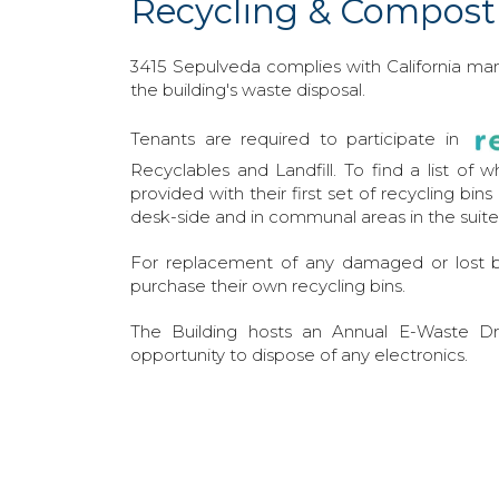
Recycling & Compost
3415 Sepulveda complies with California m
the building's waste disposal.
Tenants are required to participate in
Recyclables and Landfill. To find a list of 
provided with their first set of recycling bin
desk-side and in communal areas in the suite
For replacement of any damaged or lost b
purchase their own recycling bins.
The Building hosts an Annual E-Waste Dri
opportunity to dispose of any electronics.