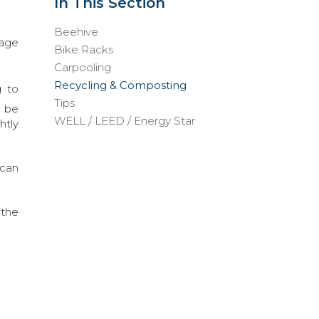
In This Section
Beehive
nage
Bike Racks
Carpooling
Recycling & Composting
g to
Tips
l be
WELL / LEED / Energy Star
htly
 can
 the