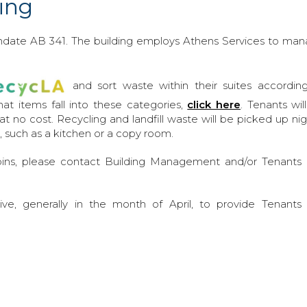
ing
andate AB 341. The building employs Athens Services to ma
and sort waste within their suites accordin
what items fall into these categories,
click here
. Tenants wil
s at no cost. Recycling and landfill waste will be picked up nig
, such as a kitchen or a copy room.
ins, please contact Building Management and/or Tenants
ve, generally in the month of April, to provide Tenants