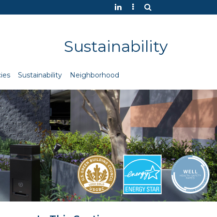
Sustainability
ies
Sustainability
Neighborhood