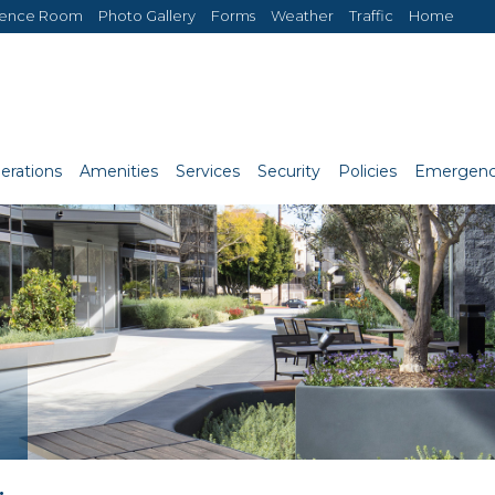
rence Room
Photo Gallery
Forms
Weather
Traffic
Home
erations
Amenities
Services
Security
Policies
Emergenc