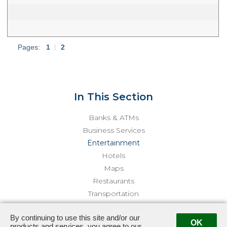
Pages:
1
|
2
In This Section
Banks & ATMs
Business Services
Entertainment
Hotels
Maps
Restaurants
Transportation
By continuing to use this site and/or our
3415 Sepulveda · Los Angeles, CA 90034
· Management:
(310)
OK
products and services, you agree to our