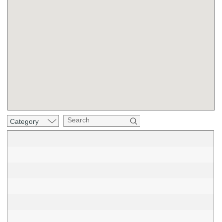
Category