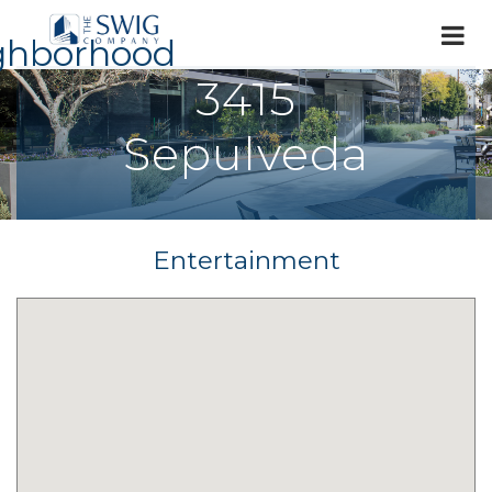
ghborhood
3415
Sepulveda
Entertainment