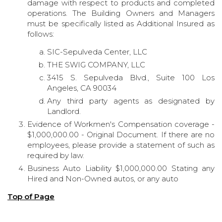
damage with respect to products and completed
operations. The Building Owners and Managers
must be specifically listed as Additional Insured as
follows:
SIC-Sepulveda Center, LLC
THE SWIG COMPANY, LLC
3415 S. Sepulveda Blvd., Suite 100 Los
Angeles, CA 90034
Any third party agents as designated by
Landlord.
Evidence of Workmen's Compensation coverage -
$1,000,000.00 - Original Document. If there are no
employees, please provide a statement of such as
required by law.
Business Auto Liability $1,000,000.00 Stating any
Hired and Non-Owned autos, or any auto
Top of Page