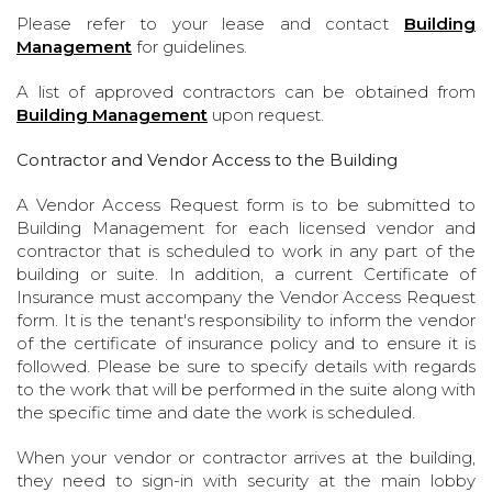
Please refer to your lease and contact
Building
Management
for guidelines.
A list of approved contractors can be obtained from
Building Management
upon request.
Contractor and Vendor Access to the Building
A Vendor Access Request form is to be submitted to
Building Management for each licensed vendor and
contractor that is scheduled to work in any part of the
building or suite. In addition, a current Certificate of
Insurance must accompany the Vendor Access Request
form. It is the tenant's responsibility to inform the vendor
of the certificate of insurance policy and to ensure it is
followed. Please be sure to specify details with regards
to the work that will be performed in the suite along with
the specific time and date the work is scheduled.
When your vendor or contractor arrives at the building,
they need to sign-in with security at the main lobby