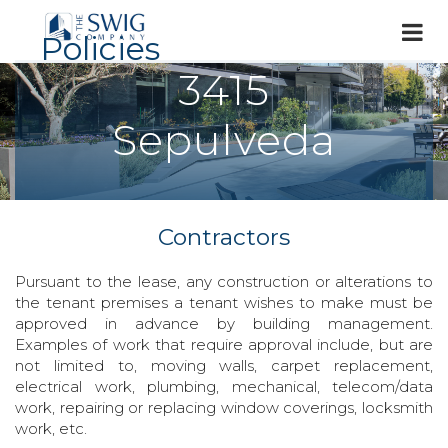
Policies
3415
Sepulveda
Contractors
Pursuant to the lease, any construction or alterations to
the tenant premises a tenant wishes to make must be
approved in advance by building management.
Examples of work that require approval include, but are
not limited to, moving walls, carpet replacement,
electrical work, plumbing, mechanical, telecom/data
work, repairing or replacing window coverings, locksmith
work, etc.