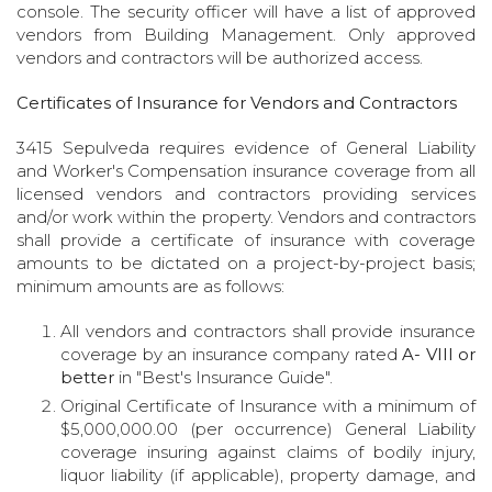
console. The security officer will have a list of approved
vendors from Building Management. Only approved
vendors and contractors will be authorized access.
Certificates of Insurance for Vendors and Contractors
3415 Sepulveda requires evidence of General Liability
and Worker's Compensation insurance coverage from all
licensed vendors and contractors providing services
and/or work within the property. Vendors and contractors
shall provide a certificate of insurance with coverage
amounts to be dictated on a project-by-project basis;
minimum amounts are as follows:
All vendors and contractors shall provide insurance
coverage by an insurance company rated
A- VIII or
better
in "Best's Insurance Guide".
Original Certificate of Insurance with a minimum of
$5,000,000.00 (per occurrence) General Liability
coverage insuring against claims of bodily injury,
liquor liability (if applicable), property damage, and