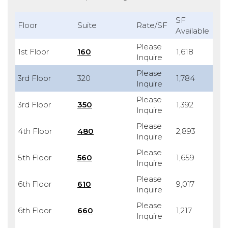
SF
Floor
Suite
Rate/SF
Available
Please
1st Floor
160
1,618
Inquire
Please
3rd Floor
320
1,784
Inquire
Please
3rd Floor
350
1,392
Inquire
Please
4th Floor
480
2,893
Inquire
Please
5th Floor
560
1,659
Inquire
Please
6th Floor
610
9,017
Inquire
Please
6th Floor
660
1,217
Inquire