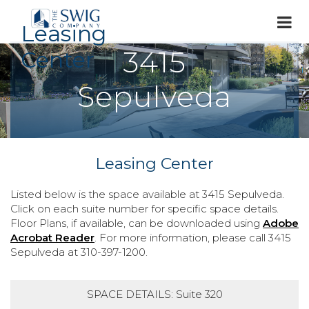
Leasing
3415
Center
Sepulveda
Leasing Center
Listed below is the space available at 3415 Sepulveda.
Click on each suite number for specific space details.
Floor Plans, if available, can be downloaded using
Adobe
Acrobat Reader
. For more information, please call 3415
Sepulveda at 310-397-1200.
SPACE DETAILS: Suite 320