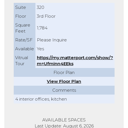
Suite
320
Floor
3rd Floor
Square
1,784
Feet
Rate/SF
Please Inquire
Available
Yes
Vitrual
https://my.matterport.com/show/?
Tour
m=Ufminn4EEks
Floor Plan
View Floor Plan
Comments
4 interior offices, kitchen
AVAILABLE SPACES
Last Update: August 6, 2026