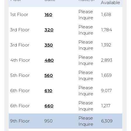
Available
Please
1st Floor
160
1,618
Inquire
Please
3rd Floor
320
1,784
Inquire
Please
3rd Floor
350
1,392
Inquire
Please
4th Floor
480
2,893
Inquire
Please
5th Floor
560
1,659
Inquire
Please
6th Floor
610
9,017
Inquire
Please
6th Floor
660
1,217
Inquire
Please
9th Floor
950
6,309
Inquire