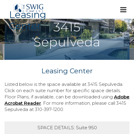
Leasing
3415
Center
Sepulveda
Leasing Center
Listed below is the space available at 3415 Sepulveda.
Click on each suite number for specific space details.
Floor Plans, if available, can be downloaded using
Adobe
Acrobat Reader
. For more information, please call 3415
Sepulveda at 310-397-1200.
SPACE DETAILS: Suite 950