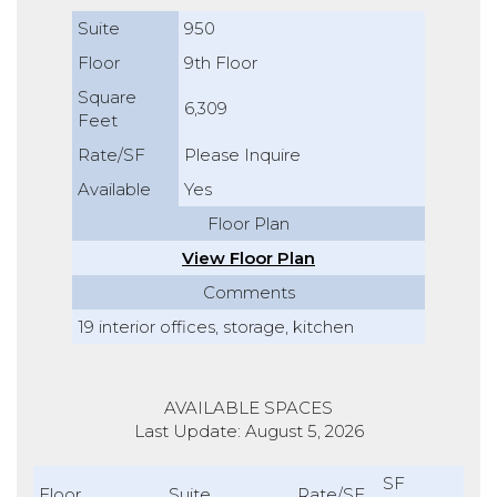
Suite
950
Floor
9th Floor
Square
6,309
Feet
Rate/SF
Please Inquire
Available
Yes
Floor Plan
View Floor Plan
Comments
19 interior offices, storage, kitchen
AVAILABLE SPACES
Last Update: August 5, 2026
SF
Floor
Suite
Rate/SF